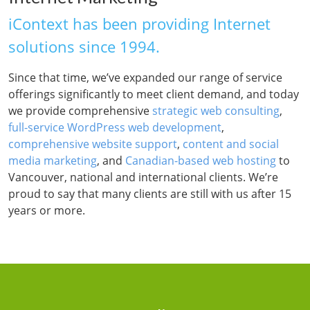
iContext has been providing Internet
solutions since 1994.
Since that time, we’ve expanded our range of service
offerings significantly to meet client demand, and today
we provide comprehensive
strategic web consulting
,
full-service WordPress web development
,
comprehensive website support
,
content and social
media marketing
, and
Canadian-based web hosting
to
Vancouver, national and international clients. We’re
proud to say that many clients are still with us after 15
years or more.