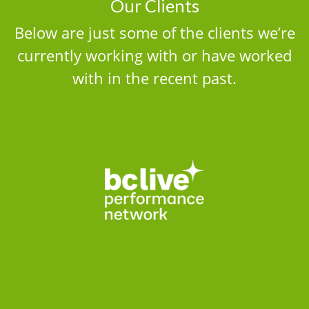
Our Clients
Below are just some of the clients we’re
currently working with or have worked
with in the recent past.