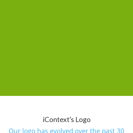
iContext’s Logo
Our logo has evolved over the past 30