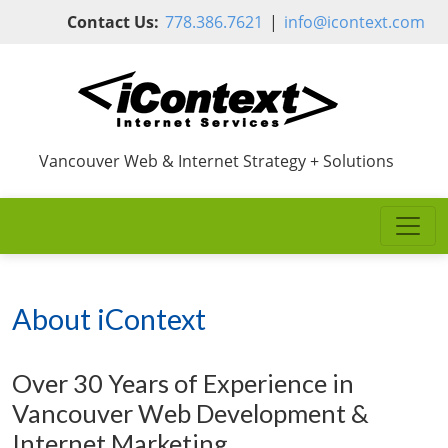
Skip to main content
Contact Us:
778.386.7621
|
info@icontext.com
Vancouver Web & Internet Strategy + Solutions
About iContext
Over 30 Years of Experience in
Vancouver Web Development &
Internet Marketing