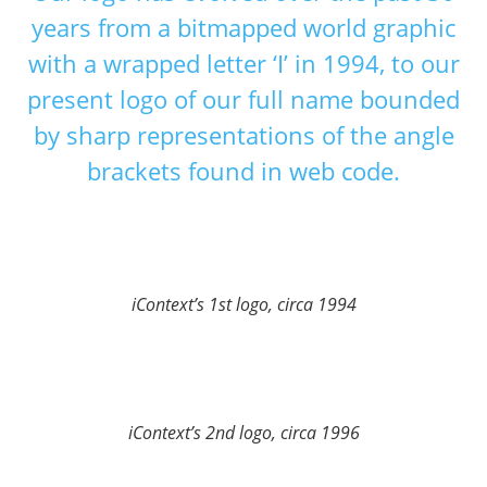
years from a bitmapped world graphic
with a wrapped letter ‘I’ in 1994, to our
present logo of our full name bounded
by sharp representations of the angle
brackets found in web code.
iContext’s 1st logo, circa 1994
iContext’s 2nd logo, circa 1996