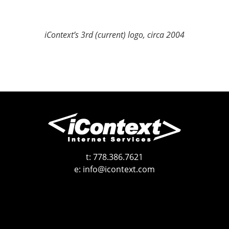
iContext’s 3rd (current) logo, circa 2004
t:
778.386.7621
e:
info@icontext.com