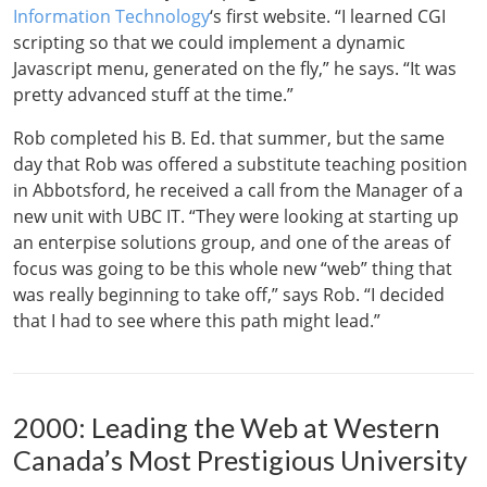
Information Technology
‘s first website. “I learned CGI
scripting so that we could implement a dynamic
Javascript menu, generated on the fly,” he says. “It was
pretty advanced stuff at the time.”
Rob completed his B. Ed. that summer, but the same
day that Rob was offered a substitute teaching position
in Abbotsford, he received a call from the Manager of a
new unit with UBC IT. “They were looking at starting up
an enterpise solutions group, and one of the areas of
focus was going to be this whole new “web” thing that
was really beginning to take off,” says Rob. “I decided
that I had to see where this path might lead.”
2000: Leading the Web at Western
Canada’s Most Prestigious University