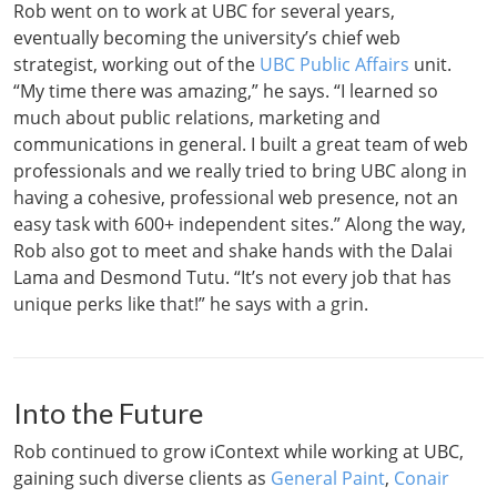
Rob went on to work at UBC for several years,
eventually becoming the university’s chief web
strategist, working out of the
UBC Public Affairs
unit.
“My time there was amazing,” he says. “I learned so
much about public relations, marketing and
communications in general. I built a great team of web
professionals and we really tried to bring UBC along in
having a cohesive, professional web presence, not an
easy task with 600+ independent sites.” Along the way,
Rob also got to meet and shake hands with the Dalai
Lama and Desmond Tutu. “It’s not every job that has
unique perks like that!” he says with a grin.
Into the Future
Rob continued to grow iContext while working at UBC,
gaining such diverse clients as
General Paint
,
Conair