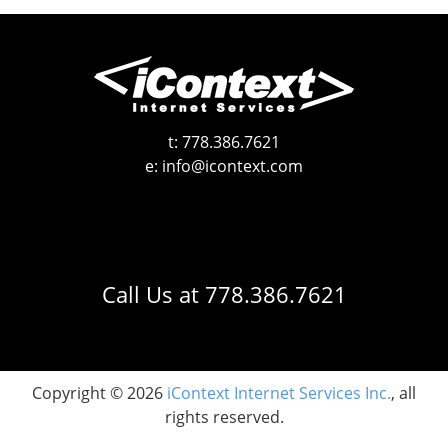
t:
778.386.7621
e:
info@icontext.com
Call Us at
778.386.7621
Copyright © 2026
iContext Internet Services Inc.
, all
rights reserved.