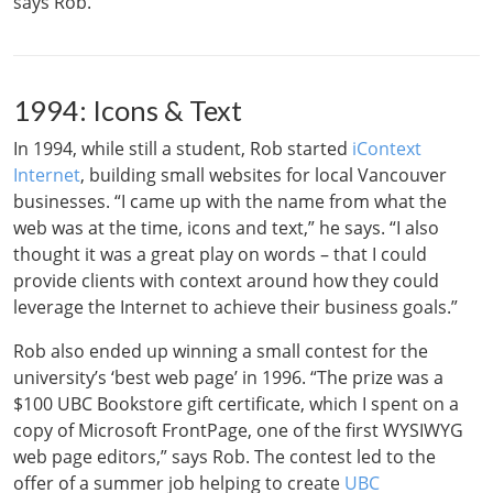
says Rob.
1994: Icons & Text
In 1994, while still a student, Rob started
iContext
Internet
, building small websites for local Vancouver
businesses. “I came up with the name from what the
web was at the time, icons and text,” he says. “I also
thought it was a great play on words – that I could
provide clients with context around how they could
leverage the Internet to achieve their business goals.”
Rob also ended up winning a small contest for the
university’s ‘best web page’ in 1996. “The prize was a
$100 UBC Bookstore gift certificate, which I spent on a
copy of Microsoft FrontPage, one of the first WYSIWYG
web page editors,” says Rob. The contest led to the
offer of a summer job helping to create
UBC