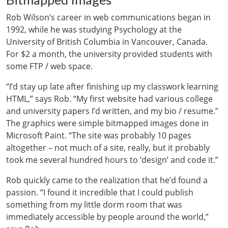
Rob Wilson’s career in web communications began in
1992, while he was studying Psychology at the
University of British Columbia in Vancouver, Canada.
For $2 a month, the university provided students with
some FTP / web space.
“I’d stay up late after finishing up my classwork learning
HTML,” says Rob. “My first website had various college
and university papers I’d written, and my bio / resume.”
The graphics were simple bitmapped images done in
Microsoft Paint. “The site was probably 10 pages
altogether – not much of a site, really, but it probably
took me several hundred hours to ‘design’ and code it.”
Rob quickly came to the realization that he’d found a
passion. “I found it incredible that I could publish
something from my little dorm room that was
immediately accessible by people around the world,”