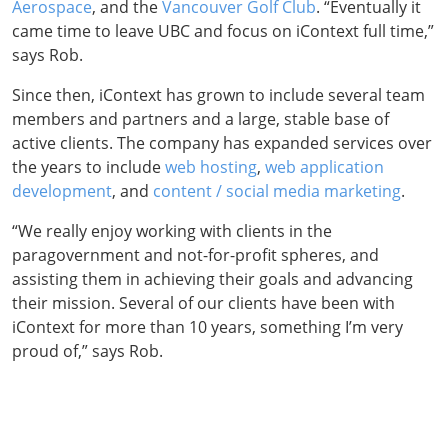
Aerospace
, and the
Vancouver Golf Club
. “Eventually it
came time to leave UBC and focus on iContext full time,”
says Rob.
Since then, iContext has grown to include several team
members and partners and a large, stable base of
active clients. The company has expanded services over
the years to include
web hosting
,
web application
development
, and
content / social media marketing
.
“We really enjoy working with clients in the
paragovernment and not-for-profit spheres, and
assisting them in achieving their goals and advancing
their mission. Several of our clients have been with
iContext for more than 10 years, something I’m very
proud of,” says Rob.