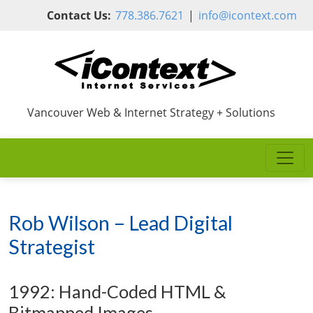
Skip to main content
Contact Us:
778.386.7621
|
info@icontext.com
Vancouver Web & Internet Strategy + Solutions
Rob Wilson – Lead Digital
Strategist
1992: Hand-Coded HTML &
Bitmapped Images