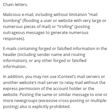
Chain letters.
Malicious e-mail, including without limitation “mail
bombing” (flooding a user or website with very large or
numerous pieces of mail) or “trolling” (posting
outrageous messages to generate numerous
responses).
E-mails containing forged or falsified information in the
header (including sender name and routing
information), or any other forged or falsified
information.
In addition, you may not use iContext’s mail servers or
another website’s mail server to relay mail without the
express permission of the account holder or the
website. Posting the same or similar message to one or
more newsgroups (excessive cross-posting or multiple-
posting) also is explicitly prohibited.