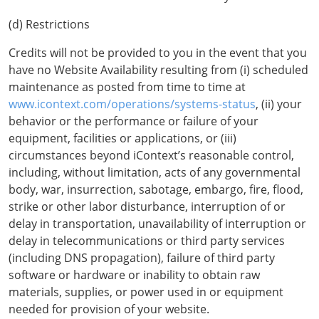
(d) Restrictions
Credits will not be provided to you in the event that you
have no Website Availability resulting from (i) scheduled
maintenance as posted from time to time at
www.icontext.com/operations/systems-status
, (ii) your
behavior or the performance or failure of your
equipment, facilities or applications, or (iii)
circumstances beyond iContext’s reasonable control,
including, without limitation, acts of any governmental
body, war, insurrection, sabotage, embargo, fire, flood,
strike or other labor disturbance, interruption of or
delay in transportation, unavailability of interruption or
delay in telecommunications or third party services
(including DNS propagation), failure of third party
software or hardware or inability to obtain raw
materials, supplies, or power used in or equipment
needed for provision of your website.