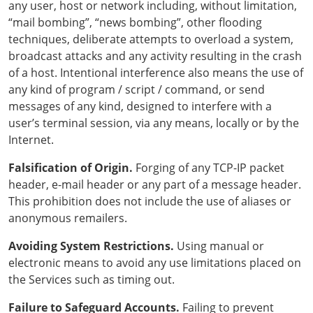
any user, host or network including, without limitation,
“mail bombing”, “news bombing”, other flooding
techniques, deliberate attempts to overload a system,
broadcast attacks and any activity resulting in the crash
of a host. Intentional interference also means the use of
any kind of program / script / command, or send
messages of any kind, designed to interfere with a
user’s terminal session, via any means, locally or by the
Internet.
Falsification of Origin.
Forging of any TCP-IP packet
header, e-mail header or any part of a message header.
This prohibition does not include the use of aliases or
anonymous remailers.
Avoiding System Restrictions.
Using manual or
electronic means to avoid any use limitations placed on
the Services such as timing out.
Failure to Safeguard Accounts.
Failing to prevent