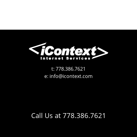
t:
778.386.7621
e:
info@icontext.com
Call Us at
778.386.7621