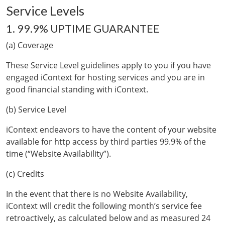
Service Levels
1. 99.9% UPTIME GUARANTEE
(a) Coverage
These Service Level guidelines apply to you if you have
engaged iContext for hosting services and you are in
good financial standing with iContext.
(b) Service Level
iContext endeavors to have the content of your website
available for http access by third parties 99.9% of the
time (“Website Availability”).
(c) Credits
In the event that there is no Website Availability,
iContext will credit the following month’s service fee
retroactively, as calculated below and as measured 24