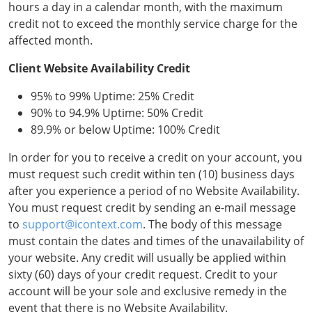
hours a day in a calendar month, with the maximum
credit not to exceed the monthly service charge for the
affected month.
Client Website Availability Credit
95% to 99% Uptime: 25% Credit
90% to 94.9% Uptime: 50% Credit
89.9% or below Uptime: 100% Credit
In order for you to receive a credit on your account, you
must request such credit within ten (10) business days
after you experience a period of no Website Availability.
You must request credit by sending an e-mail message
to
support@icontext.com
. The body of this message
must contain the dates and times of the unavailability of
your website. Any credit will usually be applied within
sixty (60) days of your credit request. Credit to your
account will be your sole and exclusive remedy in the
event that there is no Website Availability.