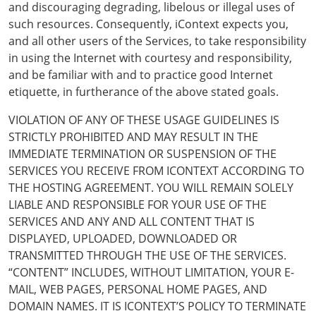
and discouraging degrading, libelous or illegal uses of
such resources. Consequently, iContext expects you,
and all other users of the Services, to take responsibility
in using the Internet with courtesy and responsibility,
and be familiar with and to practice good Internet
etiquette, in furtherance of the above stated goals.
VIOLATION OF ANY OF THESE USAGE GUIDELINES IS
STRICTLY PROHIBITED AND MAY RESULT IN THE
IMMEDIATE TERMINATION OR SUSPENSION OF THE
SERVICES YOU RECEIVE FROM ICONTEXT ACCORDING TO
THE HOSTING AGREEMENT. YOU WILL REMAIN SOLELY
LIABLE AND RESPONSIBLE FOR YOUR USE OF THE
SERVICES AND ANY AND ALL CONTENT THAT IS
DISPLAYED, UPLOADED, DOWNLOADED OR
TRANSMITTED THROUGH THE USE OF THE SERVICES.
“CONTENT” INCLUDES, WITHOUT LIMITATION, YOUR E-
MAIL, WEB PAGES, PERSONAL HOME PAGES, AND
DOMAIN NAMES. IT IS ICONTEXT’S POLICY TO TERMINATE