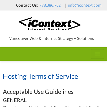
Skip to main content
Contact Us:
778.386.7621
|
info@icontext.com
Vancouver Web & Internet Strategy + Solutions
Hosting Terms of Service
Acceptable Use Guidelines
GENERAL