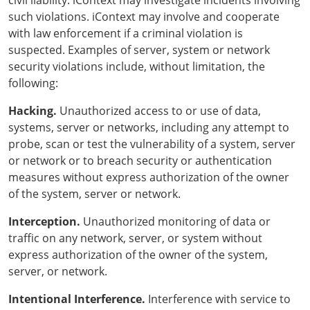
civil liability. iContext may investigate incidents involving
such violations. iContext may involve and cooperate
with law enforcement if a criminal violation is
suspected. Examples of server, system or network
security violations include, without limitation, the
following:
Hacking.
Unauthorized access to or use of data,
systems, server or networks, including any attempt to
probe, scan or test the vulnerability of a system, server
or network or to breach security or authentication
measures without express authorization of the owner
of the system, server or network.
Interception.
Unauthorized monitoring of data or
traffic on any network, server, or system without
express authorization of the owner of the system,
server, or network.
Intentional Interference.
Interference with service to