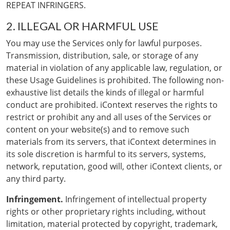
REPEAT INFRINGERS.
2. ILLEGAL OR HARMFUL USE
You may use the Services only for lawful purposes.
Transmission, distribution, sale, or storage of any
material in violation of any applicable law, regulation, or
these Usage Guidelines is prohibited. The following non-
exhaustive list details the kinds of illegal or harmful
conduct are prohibited. iContext reserves the rights to
restrict or prohibit any and all uses of the Services or
content on your website(s) and to remove such
materials from its servers, that iContext determines in
its sole discretion is harmful to its servers, systems,
network, reputation, good will, other iContext clients, or
any third party.
Infringement.
Infringement of intellectual property
rights or other proprietary rights including, without
limitation, material protected by copyright, trademark,