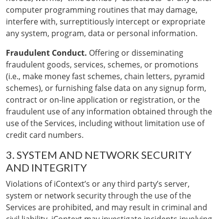
computer programming routines that may damage,
interfere with, surreptitiously intercept or expropriate
any system, program, data or personal information.
Fraudulent Conduct.
Offering or disseminating
fraudulent goods, services, schemes, or promotions
(i.e., make money fast schemes, chain letters, pyramid
schemes), or furnishing false data on any signup form,
contract or on-line application or registration, or the
fraudulent use of any information obtained through the
use of the Services, including without limitation use of
credit card numbers.
3. SYSTEM AND NETWORK SECURITY
AND INTEGRITY
Violations of iContext’s or any third party’s server,
system or network security through the use of the
Services are prohibited, and may result in criminal and