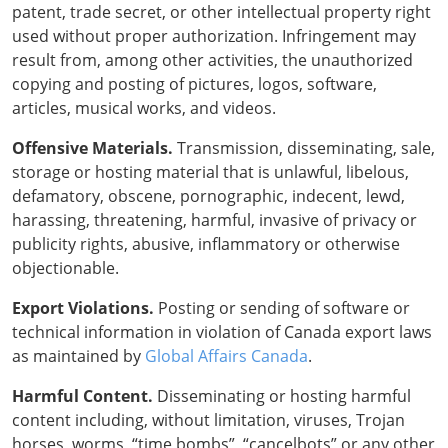
patent, trade secret, or other intellectual property right
used without proper authorization. Infringement may
result from, among other activities, the unauthorized
copying and posting of pictures, logos, software,
articles, musical works, and videos.
Offensive Materials.
Transmission, disseminating, sale,
storage or hosting material that is unlawful, libelous,
defamatory, obscene, pornographic, indecent, lewd,
harassing, threatening, harmful, invasive of privacy or
publicity rights, abusive, inflammatory or otherwise
objectionable.
Export Violations.
Posting or sending of software or
technical information in violation of Canada export laws
as maintained by
Global Affairs Canada
.
Harmful Content.
Disseminating or hosting harmful
content including, without limitation, viruses, Trojan
horses, worms, “time bombs”, “cancelbots” or any other