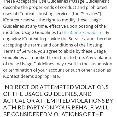
These Acceptable Use Guidelines (“Usage Guidelines”)
describe the proper kinds of conduct and prohibited
uses of iContext’s hosting services (the “Services”).
iContext reserves the right to modify these Usage
Guidelines at any time, effective upon posting of the
modified Usage Guidelines to
the iContext website
. By
engaging iContext to provide the Services, and thereby
accepting the terms and conditions of the Hosting
Terms of Service, you agree to abide by these Usage
Guidelines as modified from time to time. Any violation
of these Usage Guidelines may result in the suspension
or termination of your account or such other action as
iContext deems appropriate.
INDIRECT OR ATTEMPTED VIOLATIONS
OF THE USAGE GUIDELINES, AND
ACTUAL OR ATTEMPTED VIOLATIONS BY
A THIRD PARTY ON YOUR BEHALF, WILL
BE CONSIDERED VIOLATIONS OF THE