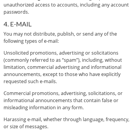
unauthorized access to accounts, including any account
passwords.
4. E-MAIL
You may not distribute, publish, or send any of the
following types of e-mail:
Unsolicited promotions, advertising or solicitations
(commonly referred to as “spam”), including, without
limitation, commercial advertising and informational
announcements, except to those who have explicitly
requested such e-mails.
Commercial promotions, advertising, solicitations, or
informational announcements that contain false or
misleading information in any form.
Harassing e-mail, whether through language, frequency,
or size of messages.