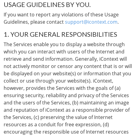
USAGE GUIDELINES BY YOU.
If you want to report any violations of these Usage
Guidelines, please contact
support@icontext.com
.
1. YOUR GENERAL RESPONSIBILITIES
The Services enable you to display a website through
which you can interact with users of the Internet and
retrieve and send information. Generally, iContext will
not actively monitor or censor any content that is or will
be displayed on your website(s) or information that you
collect or use through your website(s). iContext,
however, provides the Services with the goals of (a)
ensuring security, reliability and privacy of the Services
and the users of the Services, (b) maintaining an image
and reputation of iContext as a responsible provider of
the Services, (c) preserving the value of Internet
resources as a conduit for free expression, (d)
encouraging the responsible use of Internet resources