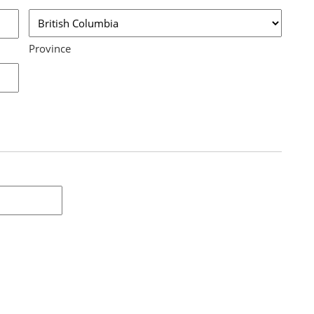
Province