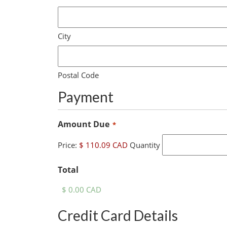
City
Postal Code
Payment
Quantity
Amount Due
*
Price:
$ 110.09 CAD
Quantity
Total
Credit Card Details