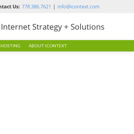
ntact Us:
778.386.7621
|
info@icontext.com
nternet Strategy + Solutions
 HOSTING
ABOUT ICONTEXT