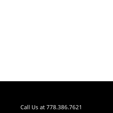
Call Us at
778.386.7621