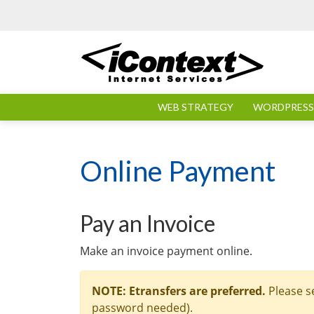
Skip to main content
WEB STRATEGY
WORDPRESS 
Online Payment
Pay an Invoice
Make an invoice payment online.
NOTE: Etransfers are preferred.
Please s
password needed).