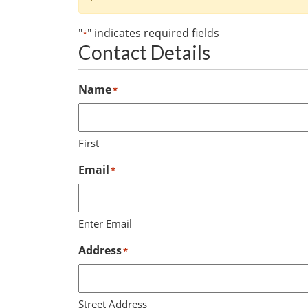
"
" indicates required fields
*
Contact Details
Name
*
First
Email
*
Enter Email
Address
*
Street Address