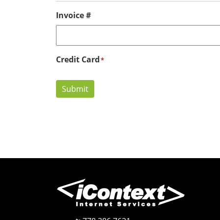
Invoice #
Credit Card
*
Submit