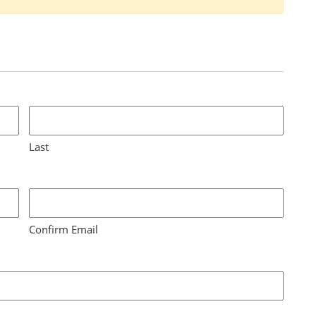
Last
Confirm Email