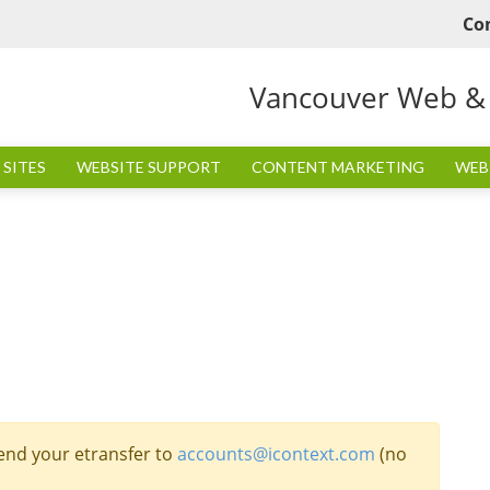
Co
Vancouver Web & I
SITES
WEBSITE SUPPORT
CONTENT MARKETING
WEB
end your etransfer to
accounts@icontext.com
(no