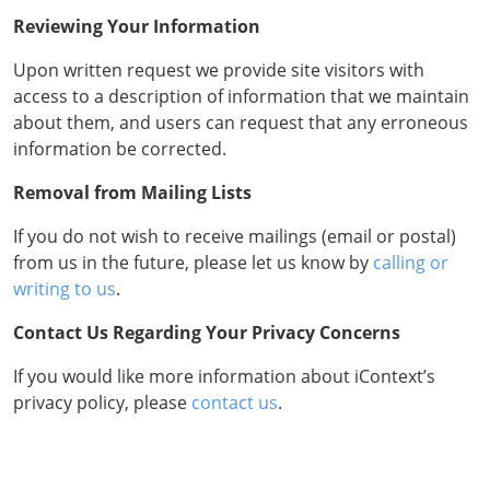
Reviewing Your Information
Upon written request we provide site visitors with
access to a description of information that we maintain
about them, and users can request that any erroneous
information be corrected.
Removal from Mailing Lists
If you do not wish to receive mailings (email or postal)
from us in the future, please let us know by
calling or
writing to us
.
Contact Us Regarding Your Privacy Concerns
If you would like more information about iContext’s
privacy policy, please
contact us
.