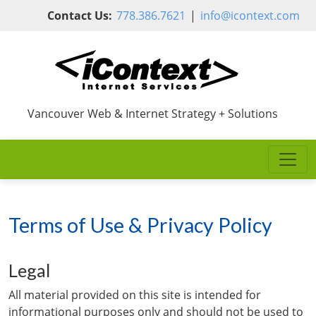
Skip to main content
Contact Us:
778.386.7621
|
info@icontext.com
Vancouver Web & Internet Strategy + Solutions
Terms of Use & Privacy Policy
Legal
All material provided on this site is intended for
informational purposes only and should not be used to