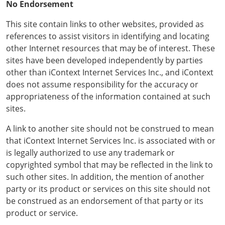
No Endorsement
This site contain links to other websites, provided as
references to assist visitors in identifying and locating
other Internet resources that may be of interest. These
sites have been developed independently by parties
other than iContext Internet Services Inc., and iContext
does not assume responsibility for the accuracy or
appropriateness of the information contained at such
sites.
A link to another site should not be construed to mean
that iContext Internet Services Inc. is associated with or
is legally authorized to use any trademark or
copyrighted symbol that may be reflected in the link to
such other sites. In addition, the mention of another
party or its product or services on this site should not
be construed as an endorsement of that party or its
product or service.