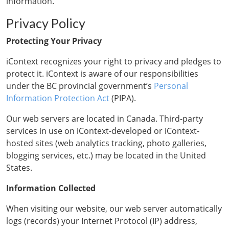
information.
Privacy Policy
Protecting Your Privacy
iContext recognizes your right to privacy and pledges to
protect it. iContext is aware of our responsibilities
under the BC provincial government’s
Personal
Information Protection Act
(PIPA).
Our web servers are located in Canada. Third-party
services in use on iContext-developed or iContext-
hosted sites (web analytics tracking, photo galleries,
blogging services, etc.) may be located in the United
States.
Information Collected
When visiting our website, our web server automatically
logs (records) your Internet Protocol (IP) address,