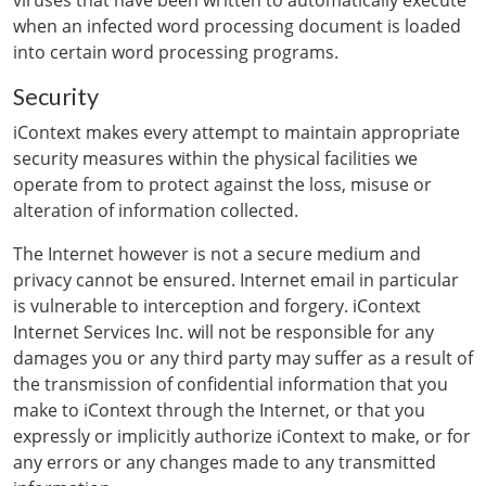
viruses that have been written to automatically execute
when an infected word processing document is loaded
into certain word processing programs.
Security
iContext makes every attempt to maintain appropriate
security measures within the physical facilities we
operate from to protect against the loss, misuse or
alteration of information collected.
The Internet however is not a secure medium and
privacy cannot be ensured. Internet email in particular
is vulnerable to interception and forgery. iContext
Internet Services Inc. will not be responsible for any
damages you or any third party may suffer as a result of
the transmission of confidential information that you
make to iContext through the Internet, or that you
expressly or implicitly authorize iContext to make, or for
any errors or any changes made to any transmitted