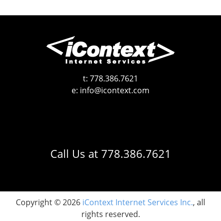
t:
778.386.7621
e:
info@icontext.com
Call Us at
778.386.7621
Copyright © 2026
iContext Internet Services Inc.
, all
rights reserved.