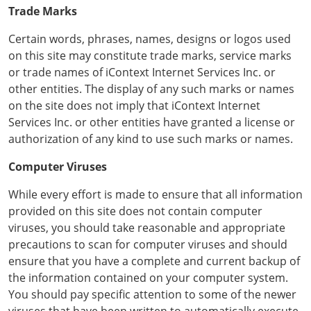
Trade Marks
Certain words, phrases, names, designs or logos used
on this site may constitute trade marks, service marks
or trade names of iContext Internet Services Inc. or
other entities. The display of any such marks or names
on the site does not imply that iContext Internet
Services Inc. or other entities have granted a license or
authorization of any kind to use such marks or names.
Computer Viruses
While every effort is made to ensure that all information
provided on this site does not contain computer
viruses, you should take reasonable and appropriate
precautions to scan for computer viruses and should
ensure that you have a complete and current backup of
the information contained on your computer system.
You should pay specific attention to some of the newer