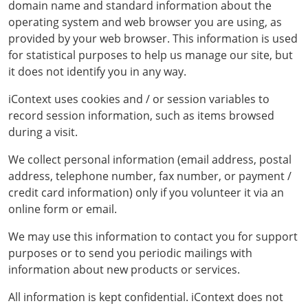
domain name and standard information about the
operating system and web browser you are using, as
provided by your web browser. This information is used
for statistical purposes to help us manage our site, but
it does not identify you in any way.
iContext uses cookies and / or session variables to
record session information, such as items browsed
during a visit.
We collect personal information (email address, postal
address, telephone number, fax number, or payment /
credit card information) only if you volunteer it via an
online form or email.
We may use this information to contact you for support
purposes or to send you periodic mailings with
information about new products or services.
All information is kept confidential. iContext does not