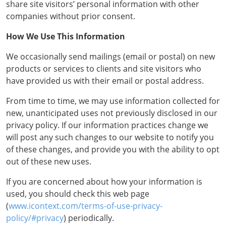
share site visitors’ personal information with other
companies without prior consent.
How We Use This Information
We occasionally send mailings (email or postal) on new
products or services to clients and site visitors who
have provided us with their email or postal address.
From time to time, we may use information collected for
new, unanticipated uses not previously disclosed in our
privacy policy. If our information practices change we
will post any such changes to our website to notify you
of these changes, and provide you with the ability to opt
out of these new uses.
If you are concerned about how your information is
used, you should check this web page
(
www.icontext.com/terms-of-use-privacy-
policy/#privacy
) periodically.