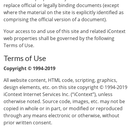
replace official or legally binding documents (except
where the material on the site is explicitly identified as
comprising the official version of a document).
Your access to and use of this site and related iContext
web properties shall be governed by the following
Terms of Use.
Terms of Use
Copyright © 1994-2019
All website content, HTML code, scripting, graphics,
design elements, etc. on this site copyright © 1994-2019
iContext Internet Services Inc. (“iContext”), unless
otherwise noted. Source code, images, etc. may not be
copied in whole or in part, or modified or reproduced
through any means electronic or otherwise, without
prior written consent.