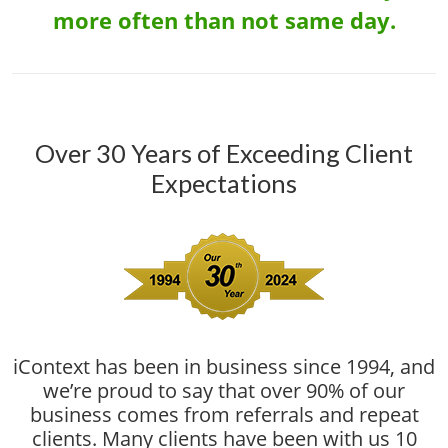
more often than not same day.
Over 30 Years of Exceeding Client
Expectations
iContext has been in business since 1994, and
we’re proud to say that over 90% of our
business comes from referrals and repeat
clients. Many clients have been with us 10