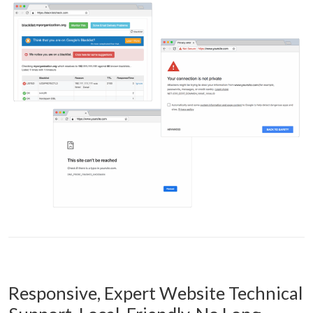
Responsive, Expert Website Technical