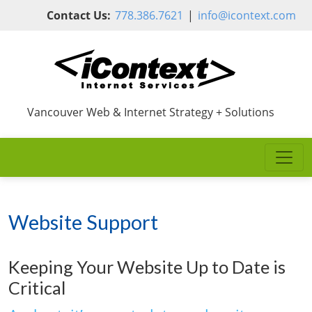
Skip to main content
Contact Us:
778.386.7621
|
info@icontext.com
Vancouver Web & Internet Strategy + Solutions
Website Support
Keeping Your Website Up to Date is
Critical