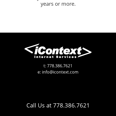
years or more.
t:
778.386.7621
e:
info@icontext.com
Call Us at
778.386.7621