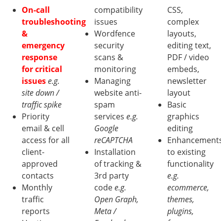
On-call
compatibility
CSS,
troubleshooting
issues
complex
&
Wordfence
layouts,
emergency
security
editing text,
response
scans &
PDF / video
for critical
monitoring
embeds,
issues
e.g.
Managing
newsletter
site down /
website anti-
layout
traffic spike
spam
Basic
Priority
services
e.g.
graphics
email & cell
Google
editing
access for all
reCAPTCHA
Enhancement
client-
Installation
to existing
approved
of tracking &
functionality
contacts
3rd party
e.g.
Monthly
code
e.g.
ecommerce,
traffic
Open Graph,
themes,
reports
Meta /
plugins,