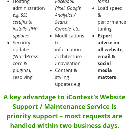
Hosting
Facebook
forms
administration
Pixel, Google
Load speed
e.g. SSL
Analytics /
&
certificate
Search
performance
installs, PHP
Console, etc.
tuning
updates
Modifications
Expert
Security
to
advice on
updates
information
all website,
(WordPress
architecture
email &
core &
/ navigation
social
plugins),
Content &
media
resolving
styling
matters
updates e.g.
A key advantage to iContext’s Website
Support / Maintenance Service is
priority support – most requests are
handled within two business days,