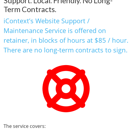
Support. Local. Friendly. No Long-
Term Contracts.
iContext’s Website Support /
Maintenance Service is offered on
retainer, in blocks of hours at $85 / hour.
There are no long-term contracts to sign.
The service covers: