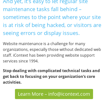
And yet, it’s easy to let regular site
maintenance tasks fall behind –
sometimes to the point where your site
is at risk of being hacked, or visitors are
seeing errors or display issues.
Website maintenance is a challenge for many
organizations, especially those without dedicated web
staff. iContext has been providing website support
services since 1994.
Stop dealing with complicated technical tasks and
get back to focusing on your organization’s core
activities.
Learn More – info@icontext.com